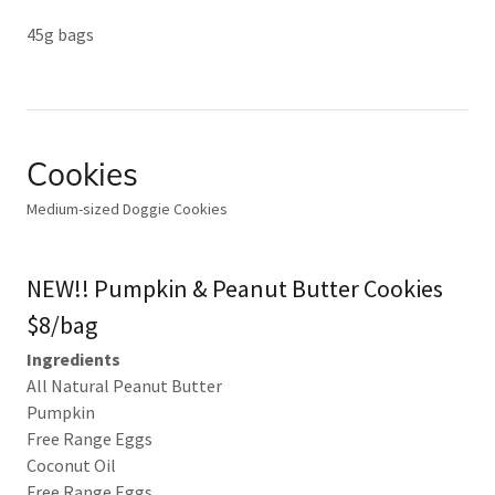
45g bags
Cookies
Medium-sized Doggie Cookies
NEW!! Pumpkin & Peanut Butter Cookies
$8/bag
Ingredients
All Natural Peanut Butter
Pumpkin
Free Range Eggs
Coconut Oil
Free Range Eggs