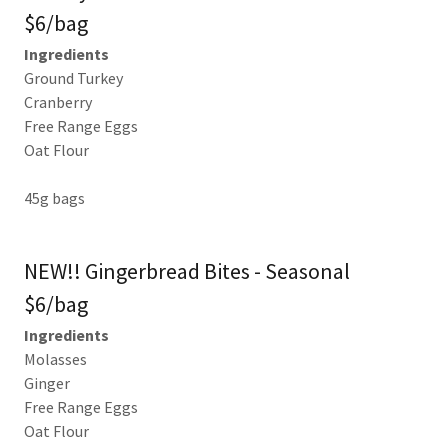
$6/bag
Ingredients
Ground Turkey
Cranberry
Free Range Eggs
Oat Flour
45g bags
NEW!! Gingerbread Bites - Seasonal
$6/bag
Ingredients
Molasses
Ginger
Free Range Eggs
Oat Flour