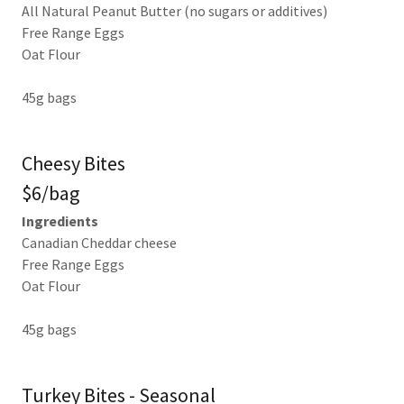
All Natural Peanut Butter (no sugars or additives)
Free Range Eggs
Oat Flour
45g bags
Cheesy Bites
$6/bag
Ingredients
Canadian Cheddar cheese
Free Range Eggs
Oat Flour
45g bags
Turkey Bites - Seasonal