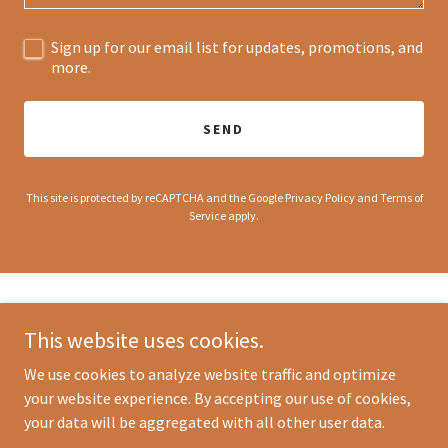
Sign up for our email list for updates, promotions, and
more.
SEND
This site is protected by reCAPTCHA and the Google
Privacy Policy
and
Terms of
Service
apply.
This website uses cookies.
We use cookies to analyze website traffic and optimize
Copyright © 2025 Eddy's Bites - All Rights Reserved.
your website experience. By accepting our use of cookies,
your data will be aggregated with all other user data.
Powered by