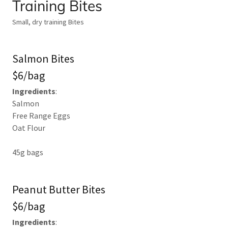
Training Bites
Small, dry training Bites
Salmon Bites
$6/bag
Ingredients
:
Salmon
Free Range Eggs
Oat Flour
45g bags
Peanut Butter Bites
$6/bag
Ingredients
: