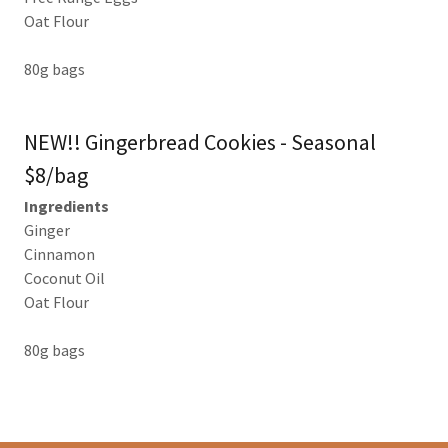
Oat Flour
80g bags
NEW!! Gingerbread Cookies - Seasonal
$8/bag
Ingredients
Ginger
Cinnamon
Coconut Oil
Oat Flour
80g bags