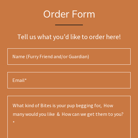
Order Form
Tell us what you'd like to order here!
Name (Furry Friend and/or Guardian)
Email*