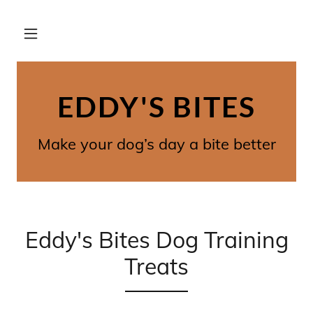
EDDY'S BITES
Make your dog’s day a bite better
Eddy's Bites Dog Training
Treats